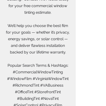
for your free commercial window
tinting estimate.
We’ll help you choose the best film
for your goals — whether it’s privacy,
energy savings, or solar control —
and deliver flawless installation
backed by our lifetime warranty.
Popular Search Terms & Hashtags:
#CommercialWindowTinting
#WindowFilm #VirginiaWindowTint
#RichmondTint #VABusiness
#OfficeTint #StorefrontTint
#BuildingTint #NovaTint
#SolarControl #PrivacyFilm