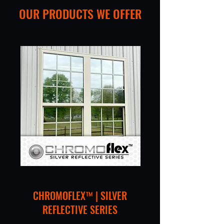
OUR PRODUCTS WE OFFER
CHROMOFLEX™ | SILVER
REFLECTIVE SERIES