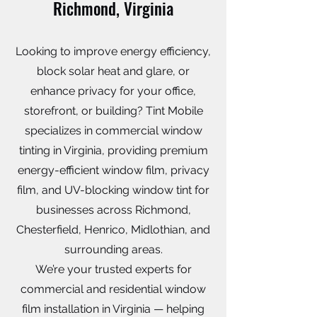
Richmond, Virginia
Looking to improve energy efficiency,
block solar heat and glare, or
enhance privacy for your office,
storefront, or building? Tint Mobile
specializes in commercial window
tinting in Virginia, providing premium
energy-efficient window film, privacy
film, and UV-blocking window tint for
businesses across Richmond,
Chesterfield, Henrico, Midlothian, and
surrounding areas.
We’re your trusted experts for
commercial and residential window
film installation in Virginia — helping