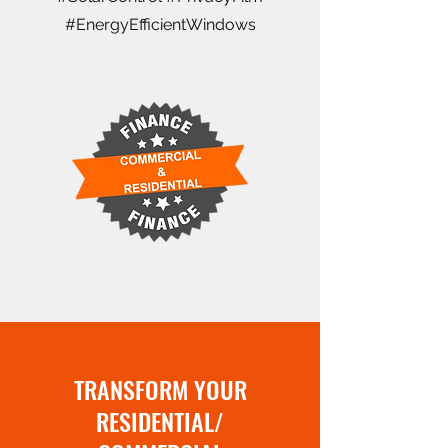
#EnergyEfficientWindows
TRANSFORM YOUR
RESIDENTIAL/