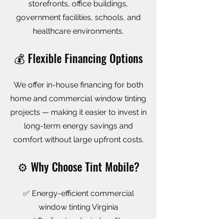
storefronts, office buildings,
government facilities, schools, and
healthcare environments.
💰 Flexible Financing Options
We offer in-house financing for both
home and commercial window tinting
projects — making it easier to invest in
long-term energy savings and
comfort without large upfront costs.
⚙️ Why Choose Tint Mobile?
✅ Energy-efficient commercial
window tinting Virginia