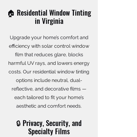
🏠 Residential Window Tinting
in Virginia
Upgrade your home’s comfort and
efficiency with solar control window
film that reduces glare, blocks
harmful UV rays, and lowers energy
costs. Our residential window tinting
options include neutral, dual-
reflective, and decorative films —
each tailored to fit your home’s
aesthetic and comfort needs.
🔒 Privacy, Security, and
Specialty Films