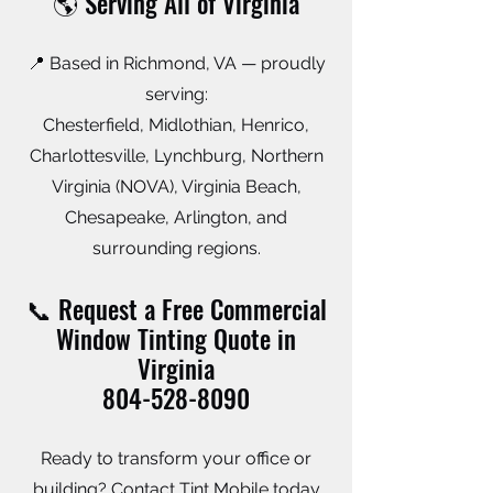
🌎 Serving All of Virginia
📍 Based in Richmond, VA — proudly
serving:
Chesterfield, Midlothian, Henrico,
Charlottesville, Lynchburg, Northern
Virginia (NOVA), Virginia Beach,
Chesapeake, Arlington, and
surrounding regions.
📞 Request a Free Commercial
Window Tinting Quote in
Virginia
804-528-8090
Ready to transform your office or
building? Contact Tint Mobile today