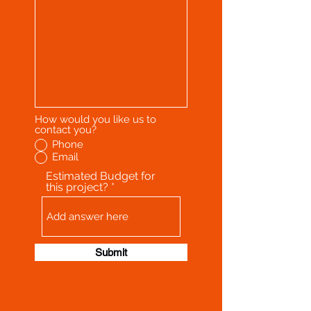
How would you like us to
contact you?
Phone
Email
Estimated Budget for
this project?
Submit