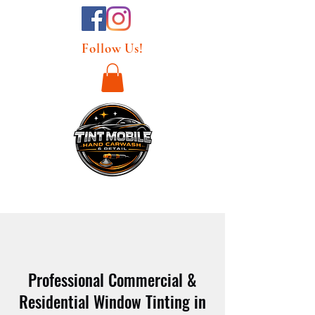
Follow Us!
Professional Commercial &
Residential Window Tinting in