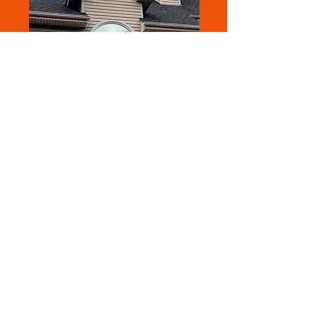
DUALFLEX™ | DUAL REFLECTIVE
SERIES
High rejection keeps your space cool and
comfortable while cutting energy costs
and stress on your system
Superior glare reduction for a more