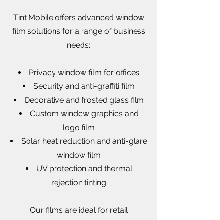
Tint Mobile offers advanced window
film solutions for a range of business
needs:
Privacy window film for offices
Security and anti-graffiti film
Decorative and frosted glass film
Custom window graphics and
logo film
Solar heat reduction and anti-glare
window film
UV protection and thermal
rejection tinting
Our films are ideal for retail