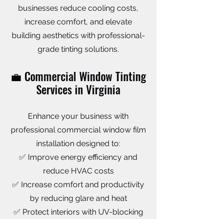
businesses reduce cooling costs,
increase comfort, and elevate
building aesthetics with professional-
grade tinting solutions.
💼 Commercial Window Tinting
Services in Virginia
Enhance your business with
professional commercial window film
installation designed to:
✅ Improve energy efficiency and
reduce HVAC costs
✅ Increase comfort and productivity
by reducing glare and heat
✅ Protect interiors with UV-blocking