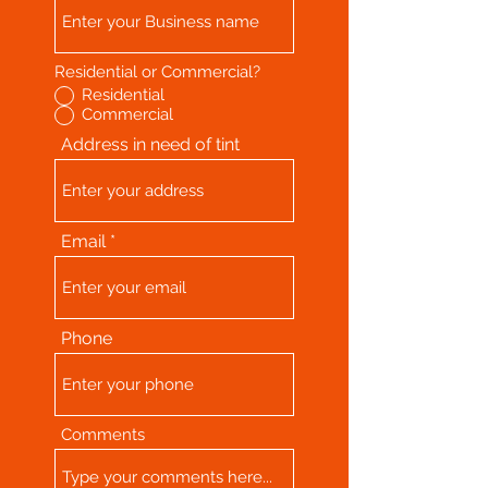
Residential or Commercial?
Residential
Commercial
Address in need of tint
Email
Phone
Comments