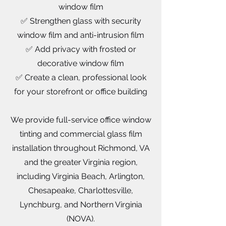
window film
✅ Strengthen glass with security
window film and anti-intrusion film
✅ Add privacy with frosted or
decorative window film
✅ Create a clean, professional look
for your storefront or office building
We provide full-service office window
tinting and commercial glass film
installation throughout Richmond, VA
and the greater Virginia region,
including Virginia Beach, Arlington,
Chesapeake, Charlottesville,
Lynchburg, and Northern Virginia
(NOVA).