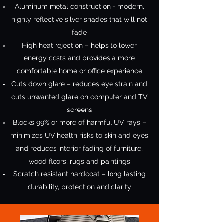
Aluminum metal construction - modern,
highly reflective silver shades that will not
fade
High heat rejection – helps to lower
energy costs and provides a more
comfortable home or office experience
Cuts down glare – reduces eye strain and
cuts unwanted glare on computer and TV
screens
Blocks 99% or more of harmful UV rays –
minimizes UV health risks to skin and eyes
and reduces interior fading of furniture,
wood floors, rugs and paintings
Scratch resistant hardcoat – long lasting
durability, protection and clarity