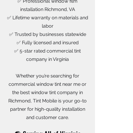
✅ Professional window film
installation Richmond, VA
✅ Lifetime warranty on materials and
labor
✅ Trusted by businesses statewide
✅ Fully licensed and insured
✅ 5-star rated commercial tint
company in Virginia
Whether you’re searching for
commercial window tint near me or
the best window tint company in
Richmond, Tint Mobile is your go-to
partner for high-quality installation
and customer care.