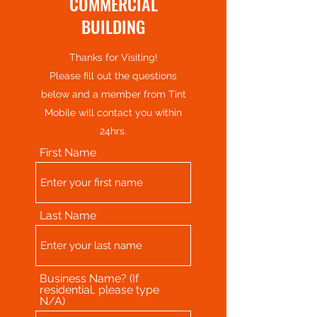
COMMERCIAL
BUILDING
Thanks for Visiting!
Please fill out the questions
below and a member from Tint
Mobile will contact you within
24hrs.
First Name
Last Name
Business Name? (If
residential, please type
N/A)