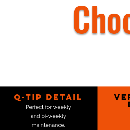
Choo
Q-Tip Detail
Ve
Perfect for weekly
and bi-weekly
maintenance.