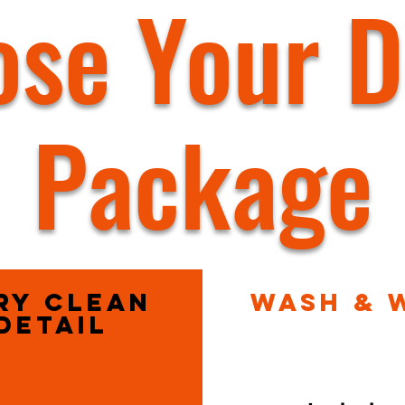
se Your D
Package
ry Clean
Wash & 
Detail