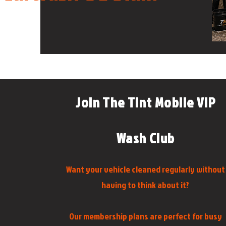
Join The Tint Mobile VIP
Wash Club
Want your vehicle cleaned regularly without
having to think about it?
Our membership plans are perfect for busy