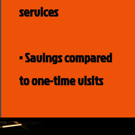
services
• Savings compared
to one-time visits