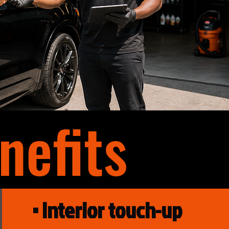
efits
• Interior touch-up