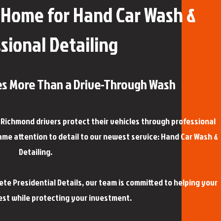
Home for Hand Car Wash &
sional Detailing
es More Than a Drive-Through Wash
g Richmond drivers protect their vehicles through professional
ame attention to detail to our newest service: Hand Car Wash &
Detailing.
e Presidential Details, our team is committed to helping your
best while protecting your investment.