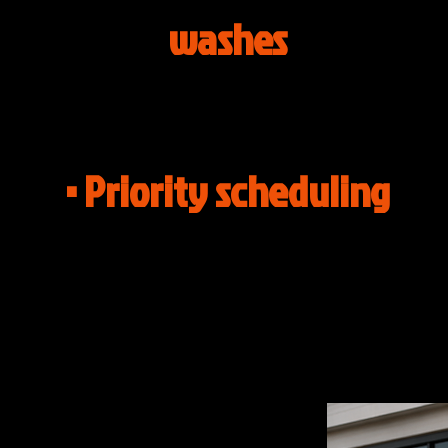
washes
• Priority scheduling