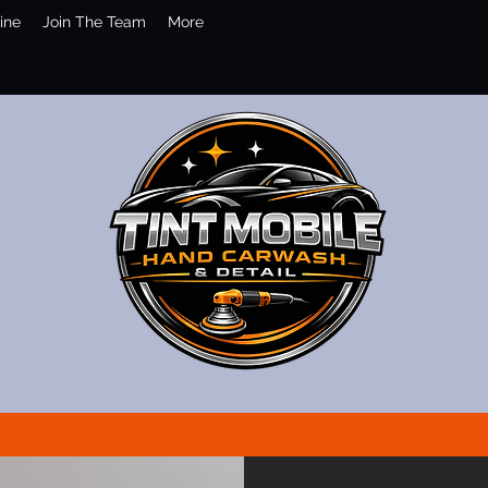
ine
Join The Team
More