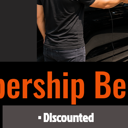
ership Ben
• Discounted