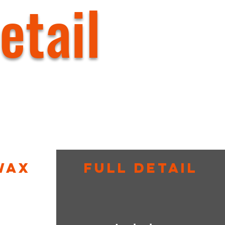
etail
Wax
Full Detail