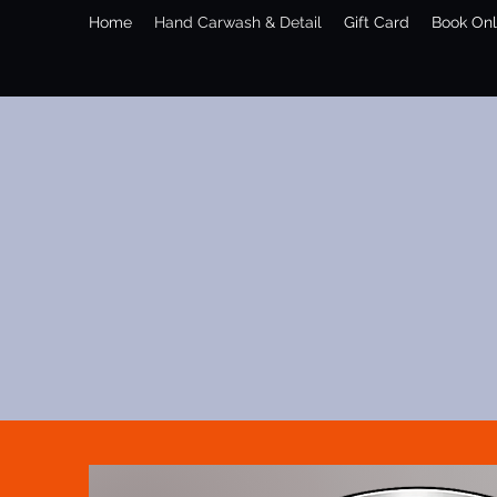
Home
Hand Carwash & Detail
Gift Card
Book Onl