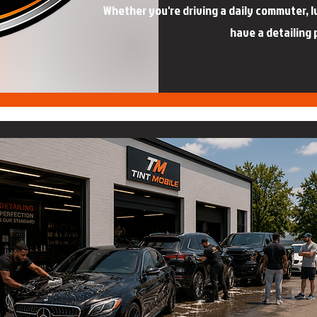
Whether you're driving a daily commuter, lux
have a detailing 