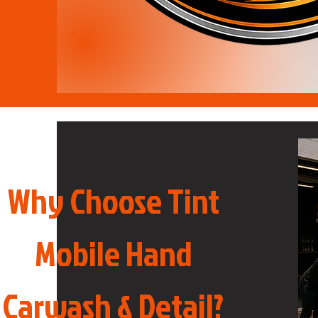
Why Choose Tint
Mobile Hand
Carwash & Detail?