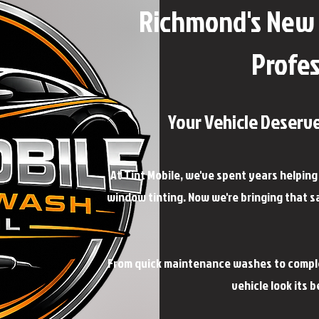
Richmond's New 
Profes
Your Vehicle Deserv
At Tint Mobile, we've spent years helpin
window tinting. Now we're bringing that s
From quick maintenance washes to complet
vehicle look its 