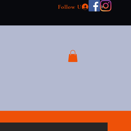
Follow Us!
Log In