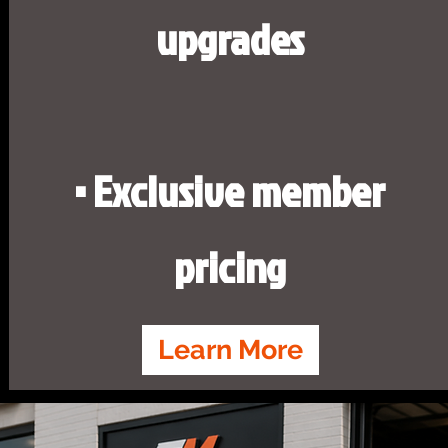
upgrades
• Exclusive member
pricing
Learn More