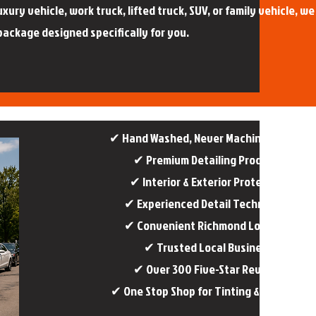
ury vehicle, work truck, lifted truck, SUV, or family vehicle, we
package designed specifically for you.
✔ Hand Washed, Never Machine Washed​
✔ Premium Detailing Products
✔ Interior & Exterior Protection
✔ Experienced Detail Technicians
✔ Convenient Richmond Location
✔ Trusted Local Business
✔ Over 300 Five-Star Reviews
✔ One Stop Shop for Tinting & Detailing