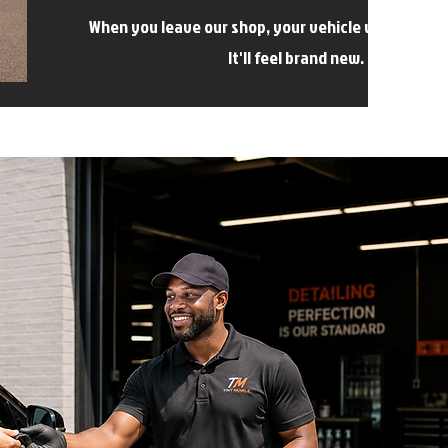
When you leave our shop, your vehicle won't just b
It'll feel brand new.