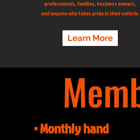
professionals, families, business owners,
and anyone who takes pride in their vehicle.
Learn More
Memb
• Monthly hand