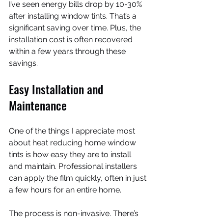
I’ve seen energy bills drop by 10-30% 
after installing window tints. That’s a 
significant saving over time. Plus, the 
installation cost is often recovered 
within a few years through these 
savings.
Easy Installation and 
Maintenance
One of the things I appreciate most 
about heat reducing home window 
tints is how easy they are to install 
and maintain. Professional installers 
can apply the film quickly, often in just 
a few hours for an entire home.
The process is non-invasive. There’s 