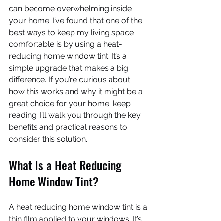
can become overwhelming inside 
your home. I’ve found that one of the 
best ways to keep my living space 
comfortable is by using a heat-
reducing home window tint. It’s a 
simple upgrade that makes a big 
difference. If you’re curious about 
how this works and why it might be a 
great choice for your home, keep 
reading. I’ll walk you through the key 
benefits and practical reasons to 
consider this solution.
What Is a Heat Reducing 
Home Window Tint?
A heat reducing home window tint is a 
thin film applied to your windows. It’s 