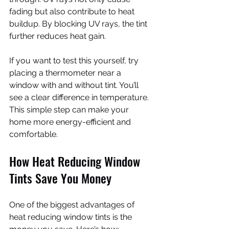
fading but also contribute to heat 
buildup. By blocking UV rays, the tint 
further reduces heat gain.
If you want to test this yourself, try 
placing a thermometer near a 
window with and without tint. You’ll 
see a clear difference in temperature. 
This simple step can make your 
home more energy-efficient and 
comfortable.
How Heat Reducing Window 
Tints Save You Money
One of the biggest advantages of 
heat reducing window tints is the 