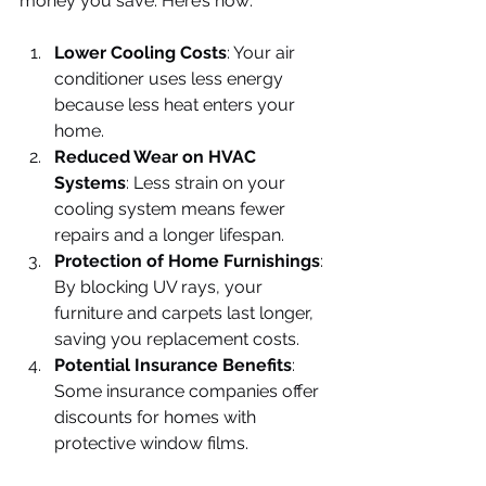
money you save. Here’s how:
Lower Cooling Costs
: Your air 
conditioner uses less energy 
because less heat enters your 
home.
Reduced Wear on HVAC 
Systems
: Less strain on your 
cooling system means fewer 
repairs and a longer lifespan.
Protection of Home Furnishings
: 
By blocking UV rays, your 
furniture and carpets last longer, 
saving you replacement costs.
Potential Insurance Benefits
: 
Some insurance companies offer 
discounts for homes with 
protective window films.