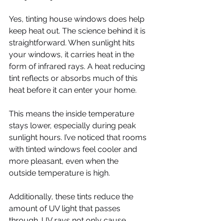
Yes, tinting house windows does help 
keep heat out. The science behind it is 
straightforward. When sunlight hits 
your windows, it carries heat in the 
form of infrared rays. A heat reducing 
tint reflects or absorbs much of this 
heat before it can enter your home.
This means the inside temperature 
stays lower, especially during peak 
sunlight hours. I’ve noticed that rooms 
with tinted windows feel cooler and 
more pleasant, even when the 
outside temperature is high.
Additionally, these tints reduce the 
amount of UV light that passes 
through. UV rays not only cause 