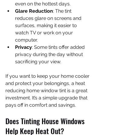
even on the hottest days.
Glare Reduction
: The tint 
reduces glare on screens and 
surfaces, making it easier to 
watch TV or work on your 
computer.
Privacy
: Some tints offer added 
privacy during the day without 
sacrificing your view.
If you want to keep your home cooler 
and protect your belongings, a heat 
reducing home window tint is a great 
investment. It’s a simple upgrade that 
pays off in comfort and savings.
Does Tinting House Windows 
Help Keep Heat Out?