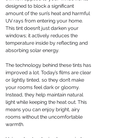
designed to block a significant 
amount of the sun’s heat and harmful 
UV rays from entering your home. 
This tint doesn’t just darken your 
windows; it actively reduces the 
temperature inside by reflecting and 
absorbing solar energy.
The technology behind these tints has 
improved a lot. Today’s films are clear 
or lightly tinted, so they don’t make 
your rooms feel dark or gloomy. 
Instead, they help maintain natural 
light while keeping the heat out. This 
means you can enjoy bright, airy 
rooms without the uncomfortable 
warmth.