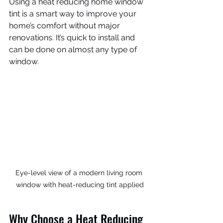
Using a heat reducing home window 
tint is a smart way to improve your 
home’s comfort without major 
renovations. It’s quick to install and 
can be done on almost any type of 
window.
Eye-level view of a modern living room 
window with heat-reducing tint applied
Why Choose a Heat Reducing 