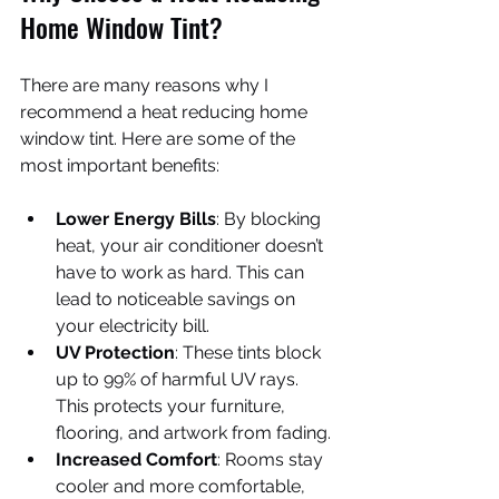
Home Window Tint?
There are many reasons why I 
recommend a heat reducing home 
window tint. Here are some of the 
most important benefits:
Lower Energy Bills
: By blocking 
heat, your air conditioner doesn’t 
have to work as hard. This can 
lead to noticeable savings on 
your electricity bill.
UV Protection
: These tints block 
up to 99% of harmful UV rays. 
This protects your furniture, 
flooring, and artwork from fading.
Increased Comfort
: Rooms stay 
cooler and more comfortable, 