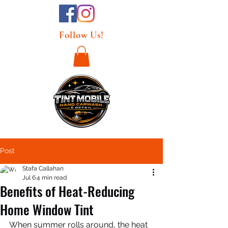
Follow Us!
Post
Stafa Callahan
Jul 6
4 min read
Benefits of Heat-Reducing
Home Window Tint
When summer rolls around, the heat 