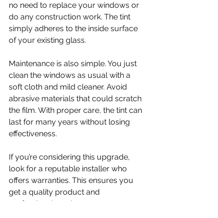
no need to replace your windows or 
do any construction work. The tint 
simply adheres to the inside surface 
of your existing glass.
Maintenance is also simple. You just 
clean the windows as usual with a 
soft cloth and mild cleaner. Avoid 
abrasive materials that could scratch 
the film. With proper care, the tint can 
last for many years without losing 
effectiveness.
If you’re considering this upgrade, 
look for a reputable installer who 
offers warranties. This ensures you 
get a quality product and 
professional service.