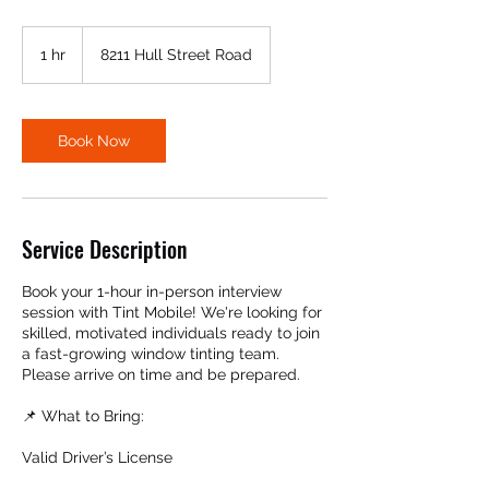
1 hr
1
8211 Hull Street Road
h
Book Now
Service Description
Book your 1-hour in-person interview
session with Tint Mobile! We're looking for
skilled, motivated individuals ready to join
a fast-growing window tinting team.
Please arrive on time and be prepared.
📌 What to Bring:
Valid Driver’s License