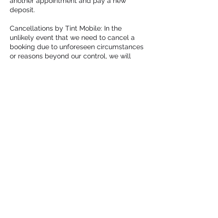
another appointment and pay a new
deposit.
Cancellations by Tint Mobile: In the
unlikely event that we need to cancel a
booking due to unforeseen circumstances
or reasons beyond our control, we will
provide a full refund to the client or assist
in rescheduling, according to their
preference.
We appreciate your understanding and
cooperation in adhering to this updated
policy. If you have any questions or need
further clarification, please do not hesitate
to contact us.
Thank you for choosing Tint Mobile for
your automotive tinting needs.
Contact Details