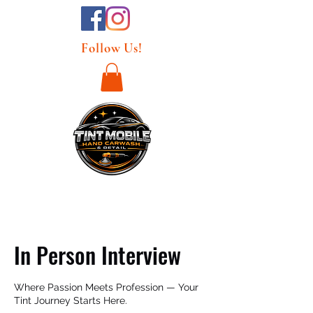
Follow Us!
In Person Interview
Where Passion Meets Profession — Your
Tint Journey Starts Here.