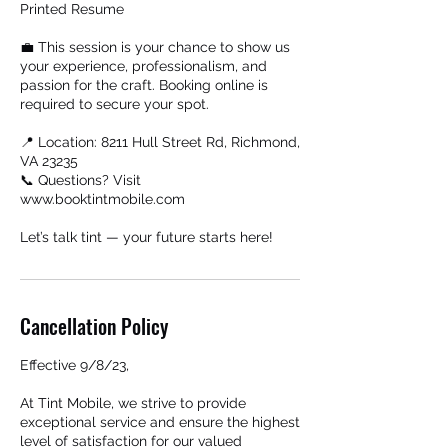
Printed Resume
💼 This session is your chance to show us
your experience, professionalism, and
passion for the craft. Booking online is
required to secure your spot.
📍 Location: 8211 Hull Street Rd, Richmond,
VA 23235
📞 Questions? Visit
www.booktintmobile.com
Let’s talk tint — your future starts here!
Cancellation Policy
Effective 9/8/23,
At Tint Mobile, we strive to provide
exceptional service and ensure the highest
level of satisfaction for our valued