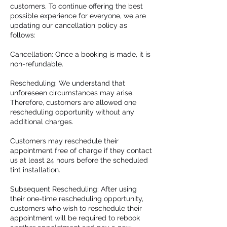
customers. To continue offering the best
possible experience for everyone, we are
updating our cancellation policy as
follows:
Cancellation: Once a booking is made, it is
non-refundable.
Rescheduling: We understand that
unforeseen circumstances may arise.
Therefore, customers are allowed one
rescheduling opportunity without any
additional charges.
Customers may reschedule their
appointment free of charge if they contact
us at least 24 hours before the scheduled
tint installation.
Subsequent Rescheduling: After using
their one-time rescheduling opportunity,
customers who wish to reschedule their
appointment will be required to rebook