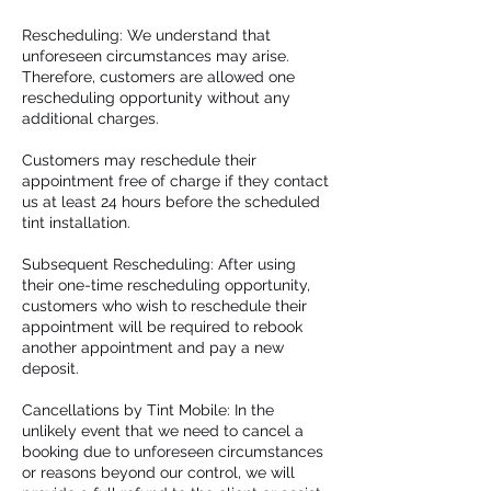
Rescheduling: We understand that
unforeseen circumstances may arise.
Therefore, customers are allowed one
rescheduling opportunity without any
additional charges.
Customers may reschedule their
appointment free of charge if they contact
us at least 24 hours before the scheduled
tint installation.
Subsequent Rescheduling: After using
their one-time rescheduling opportunity,
customers who wish to reschedule their
appointment will be required to rebook
another appointment and pay a new
deposit.
Cancellations by Tint Mobile: In the
unlikely event that we need to cancel a
booking due to unforeseen circumstances
or reasons beyond our control, we will