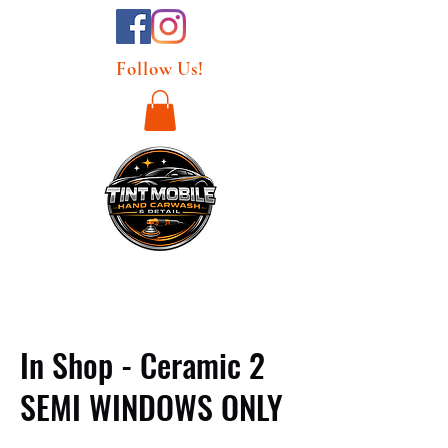
Follow Us!
In Shop - Ceramic 2
SEMI WINDOWS ONLY