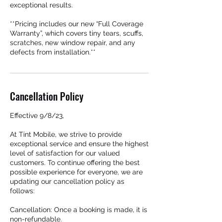
exceptional results.
**Pricing includes our new “Full Coverage
Warranty”, which covers tiny tears, scuffs,
scratches, new window repair, and any
defects from installation.**
Cancellation Policy
Effective 9/8/23,
At Tint Mobile, we strive to provide
exceptional service and ensure the highest
level of satisfaction for our valued
customers. To continue offering the best
possible experience for everyone, we are
updating our cancellation policy as
follows:
Cancellation: Once a booking is made, it is
non-refundable.