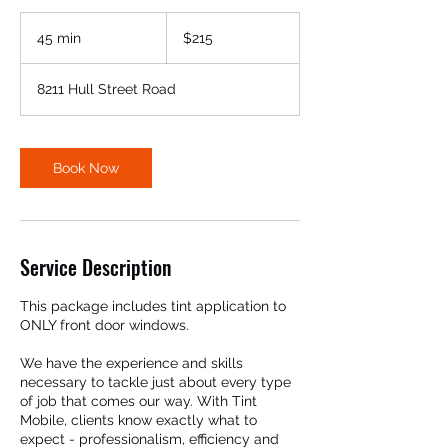
215
US
45 min
4
$215
dollars
5
m
8211 Hull Street Road
i
n
Book Now
Service Description
This package includes tint application to
ONLY front door windows.
We have the experience and skills
necessary to tackle just about every type
of job that comes our way. With Tint
Mobile, clients know exactly what to
expect - professionalism, efficiency and