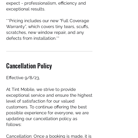
expect - professionalism, efficiency and
exceptional results.
**Pricing includes our new “Full Coverage
Warranty”, which covers tiny tears, scuffs,
scratches, new window repair, and any
defects from installation.**
Cancellation Policy
Effective 9/8/23,
At Tint Mobile, we strive to provide
exceptional service and ensure the highest
level of satisfaction for our valued
customers. To continue offering the best
possible experience for everyone, we are
updating our cancellation policy as
follows:
Cancellation: Once a booking is made, it is