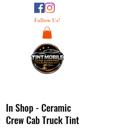
Follow Us!
In Shop - Ceramic
Crew Cab Truck Tint