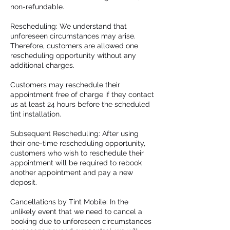
non-refundable.
Rescheduling: We understand that
unforeseen circumstances may arise.
Therefore, customers are allowed one
rescheduling opportunity without any
additional charges.
Customers may reschedule their
appointment free of charge if they contact
us at least 24 hours before the scheduled
tint installation.
Subsequent Rescheduling: After using
their one-time rescheduling opportunity,
customers who wish to reschedule their
appointment will be required to rebook
another appointment and pay a new
deposit.
Cancellations by Tint Mobile: In the
unlikely event that we need to cancel a
booking due to unforeseen circumstances