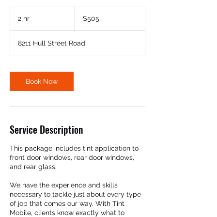
505
US
2 hr
2
$505
dollars
h
r
8211 Hull Street Road
Book Now
Service Description
This package includes tint application to
front door windows, rear door windows,
and rear glass.
We have the experience and skills
necessary to tackle just about every type
of job that comes our way. With Tint
Mobile, clients know exactly what to